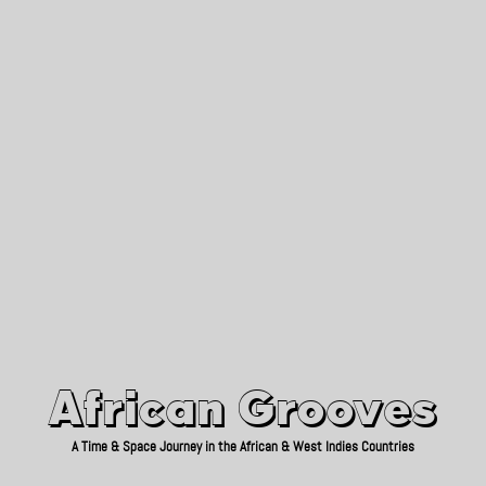
African Grooves
Since 2010
African Grooves
A Time & Space Journey in the African & West Indies Countries