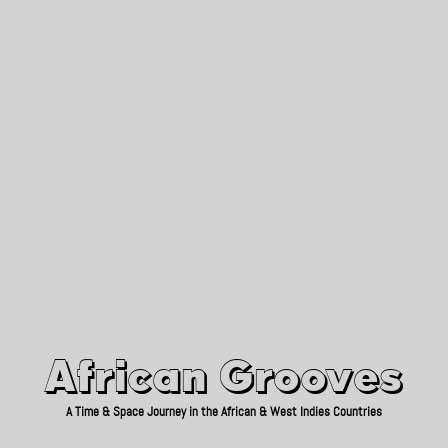
African Grooves
Since 2010
African Grooves
A Time & Space Journey in the African & West Indies Countries