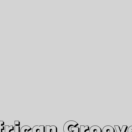
African Grooves
Since 2010
Interviews & Videos
Nanga Boko Records Label
frican Groov