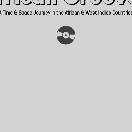
A Time & Space Journey in the African & West Indies Countrie