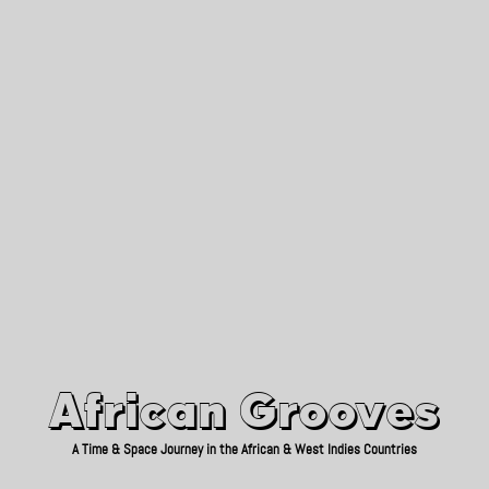
African Grooves
Since 2010
African Grooves
A Time & Space Journey in the African & West Indies Countries