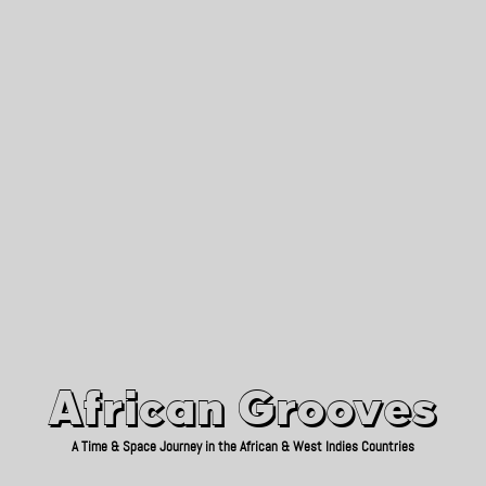
African Grooves
Since 2010
African Grooves
A Time & Space Journey in the African & West Indies Countries