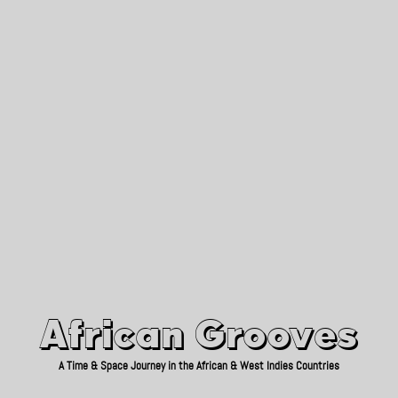
African Grooves
Since 2010
African Grooves
A Time & Space Journey in the African & West Indies Countries