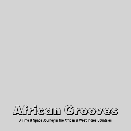
African Grooves
Since 2010
African Grooves
A Time & Space Journey in the African & West Indies Countries