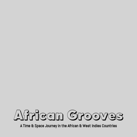
African Grooves
Since 2010
African Grooves
A Time & Space Journey in the African & West Indies Countries