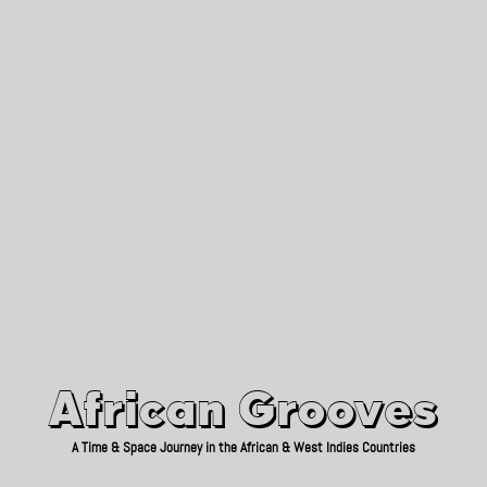
African Grooves
Since 2010
African Grooves
A Time & Space Journey in the African & West Indies Countries