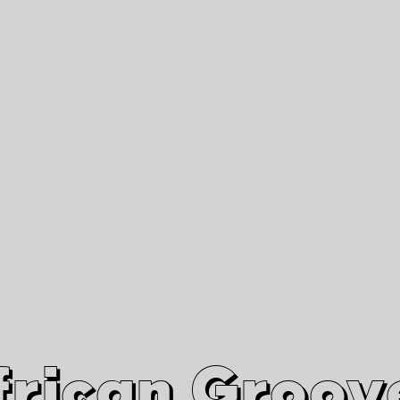
African Grooves
Since 2010
Interviews & Videos
Nanga Boko Records Label
frican Groov