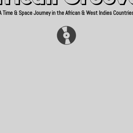
A Time & Space Journey in the African & West Indies Countrie