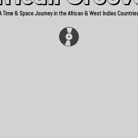
A Time & Space Journey in the African & West Indies Countrie