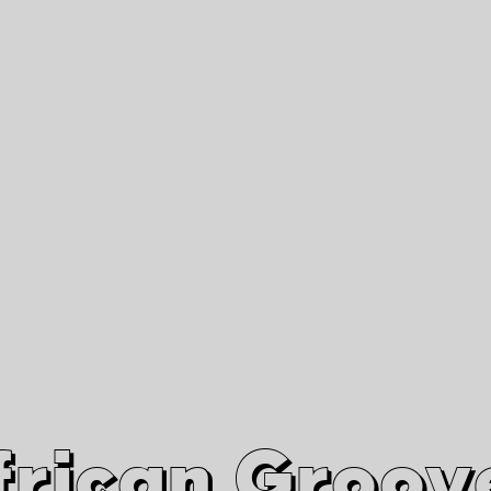
African Grooves
Since 2010
Interviews & Videos
Nanga Boko Records Label
frican Groov