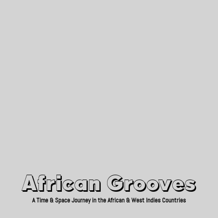
African Grooves
Since 2010
African Grooves
A Time & Space Journey in the African & West Indies Countries