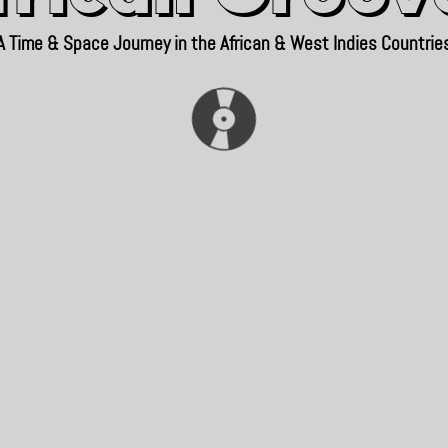
A Time & Space Journey in the African & West Indies Countrie