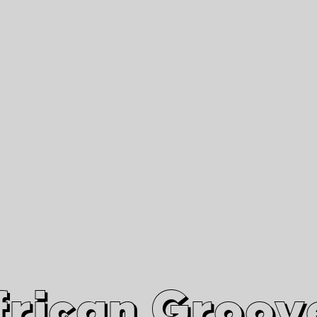
African Grooves
Since 2010
Interviews & Videos
Nanga Boko Records Label
frican Groov