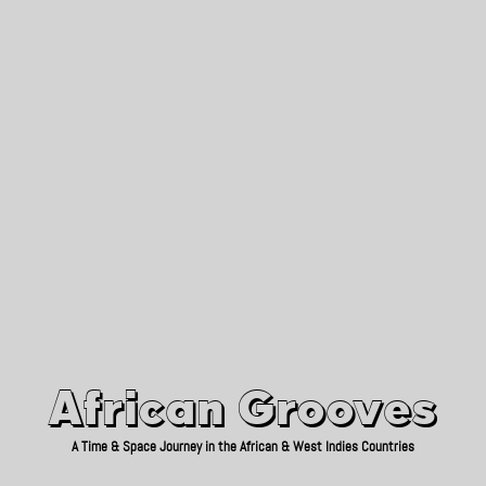
African Grooves
Since 2010
African Grooves
A Time & Space Journey in the African & West Indies Countries