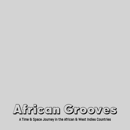
African Grooves
Since 2010
African Grooves
A Time & Space Journey in the African & West Indies Countries