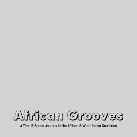
African Grooves
Since 2010
African Grooves
A Time & Space Journey in the African & West Indies Countries