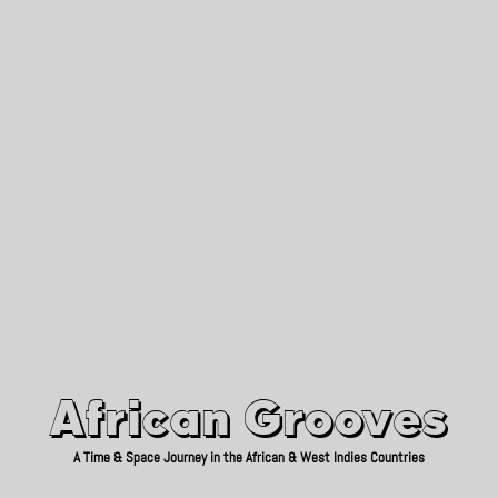
African Grooves
Since 2010
African Grooves
A Time & Space Journey in the African & West Indies Countries