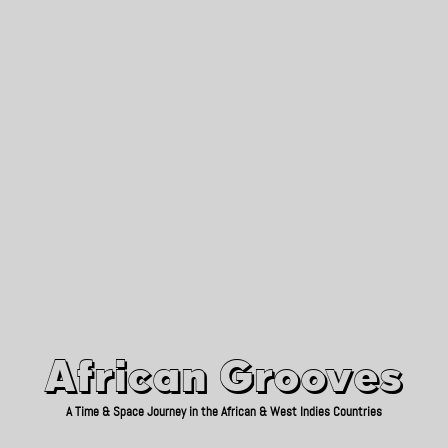
African Grooves
Since 2010
African Grooves
A Time & Space Journey in the African & West Indies Countries