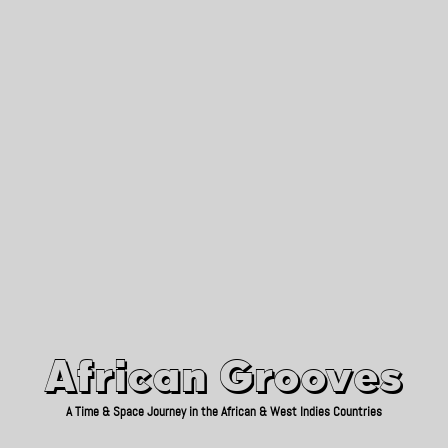
African Grooves
Since 2010
African Grooves
A Time & Space Journey in the African & West Indies Countries