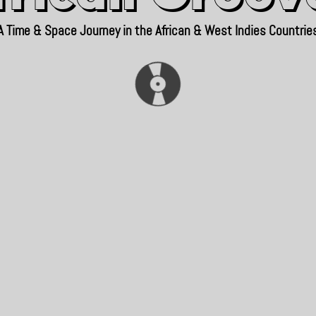
A Time & Space Journey in the African & West Indies Countrie