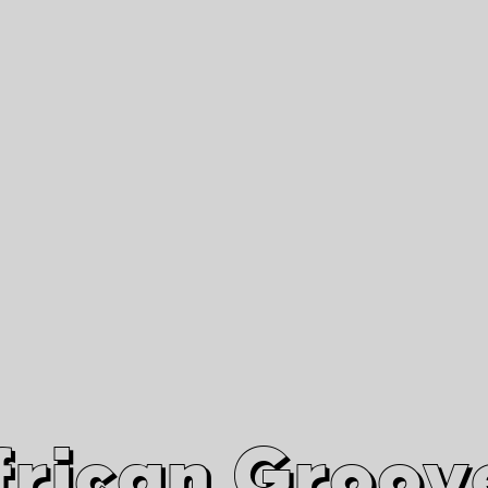
African Grooves
Since 2010
Interviews & Videos
Nanga Boko Records Label
frican Groov