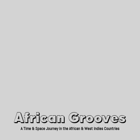
African Grooves
Since 2010
African Grooves
A Time & Space Journey in the African & West Indies Countries