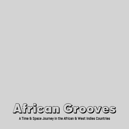
African Grooves
Since 2010
African Grooves
A Time & Space Journey in the African & West Indies Countries