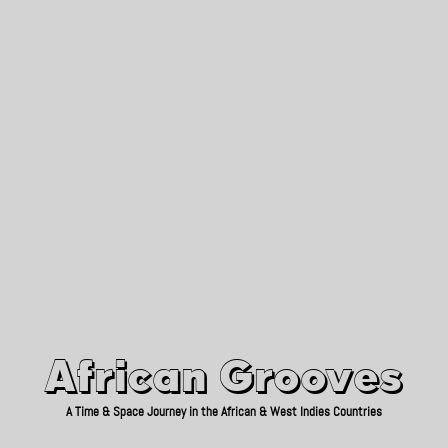
African Grooves
Since 2010
African Grooves
A Time & Space Journey in the African & West Indies Countries