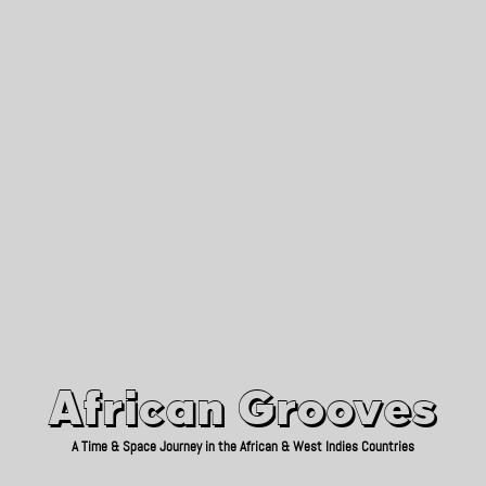
African Grooves
Since 2010
African Grooves
A Time & Space Journey in the African & West Indies Countries