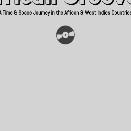
A Time & Space Journey in the African & West Indies Countrie