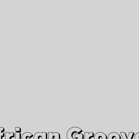
African Grooves
Since 2010
Interviews & Videos
Nanga Boko Records Label
frican Groov