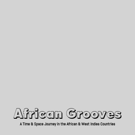
African Grooves
Since 2010
African Grooves
A Time & Space Journey in the African & West Indies Countries