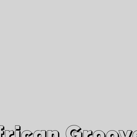
African Grooves
Since 2010
Interviews & Videos
Nanga Boko Records Label
frican Groov