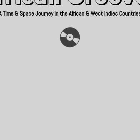
A Time & Space Journey in the African & West Indies Countrie