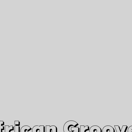
African Grooves
Since 2010
Interviews & Videos
Nanga Boko Records Label
frican Groov