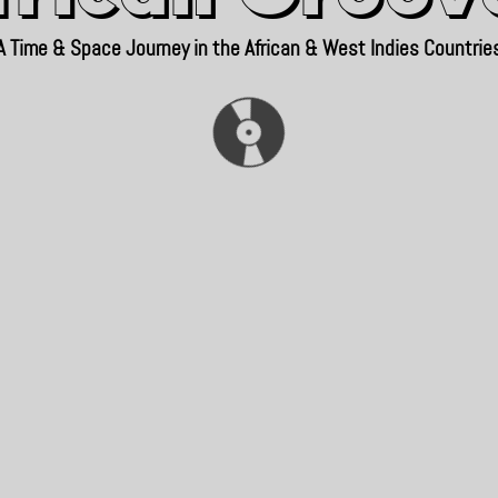
A Time & Space Journey in the African & West Indies Countrie