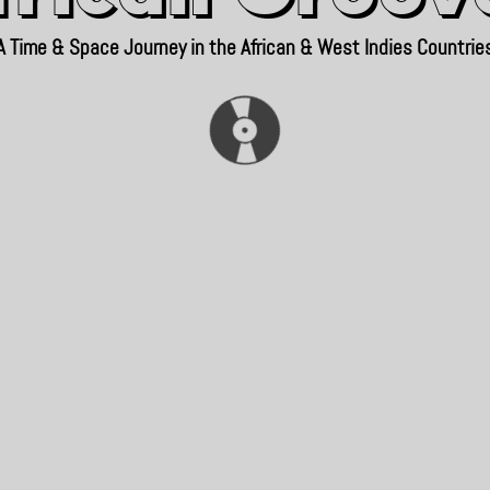
A Time & Space Journey in the African & West Indies Countrie