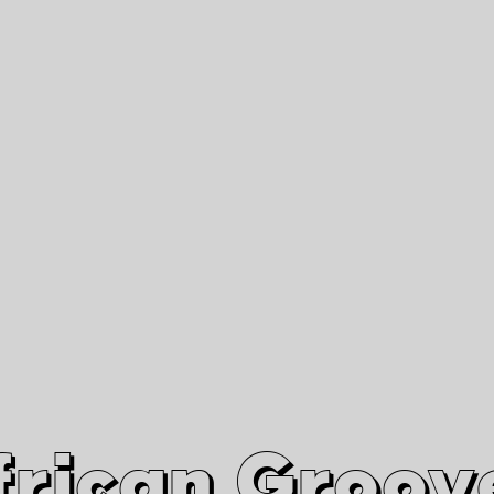
African Grooves
Since 2010
Interviews & Videos
Nanga Boko Records Label
frican Groov