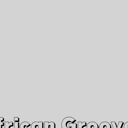
African Grooves
Since 2010
Interviews & Videos
Nanga Boko Records Label
frican Groov