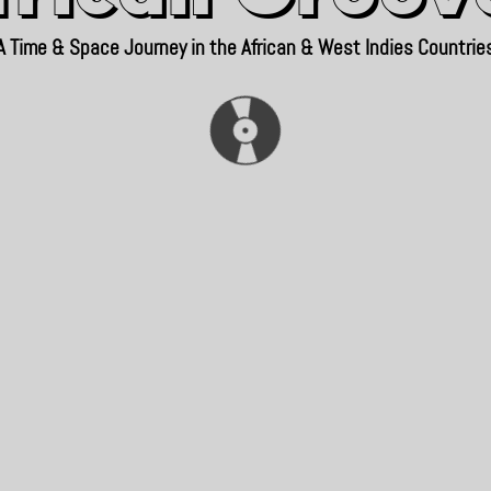
A Time & Space Journey in the African & West Indies Countrie