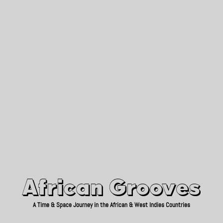
African Grooves
Since 2010
African Grooves
A Time & Space Journey in the African & West Indies Countries