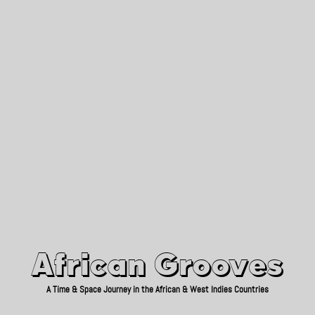
African Grooves
Since 2010
African Grooves
A Time & Space Journey in the African & West Indies Countries