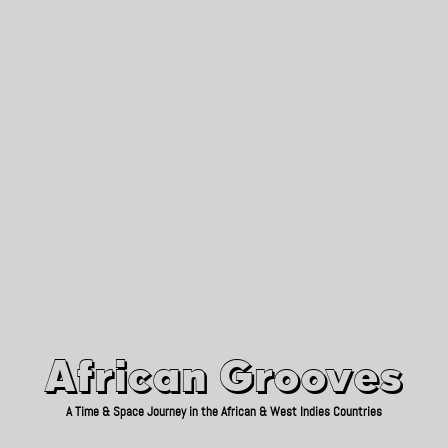
African Grooves
Since 2010
African Grooves
A Time & Space Journey in the African & West Indies Countries