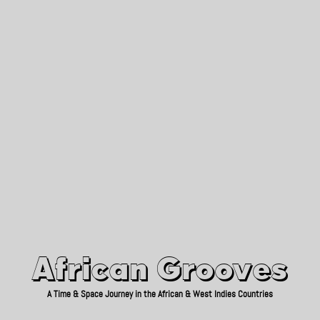
African Grooves
Since 2010
African Grooves
A Time & Space Journey in the African & West Indies Countries