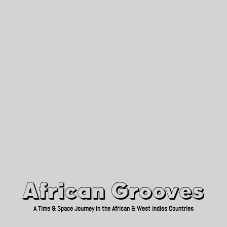
African Grooves
Since 2010
African Grooves
A Time & Space Journey in the African & West Indies Countries