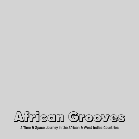
African Grooves
Since 2010
African Grooves
A Time & Space Journey in the African & West Indies Countries