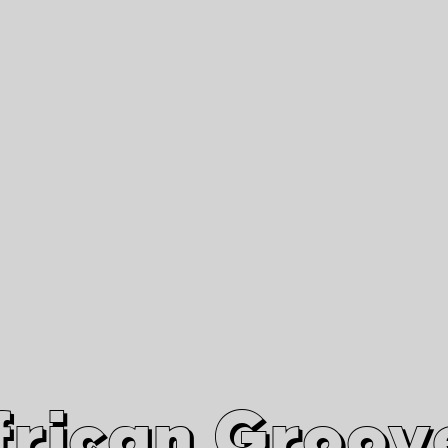
African Grooves
Since 2010
Interviews & Videos
Nanga Boko Records Label
frican Groov