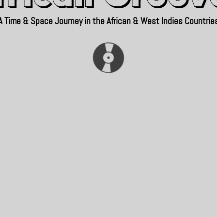
A Time & Space Journey in the African & West Indies Countrie