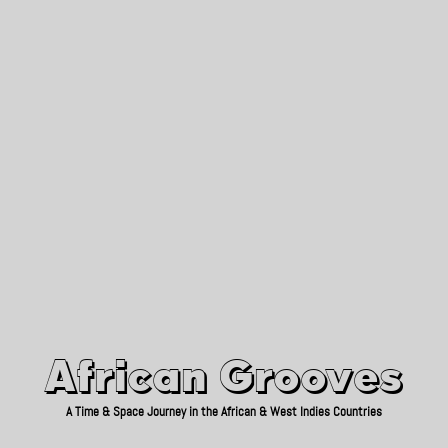
African Grooves
Since 2010
African Grooves
A Time & Space Journey in the African & West Indies Countries