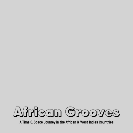
African Grooves
Since 2010
African Grooves
A Time & Space Journey in the African & West Indies Countries