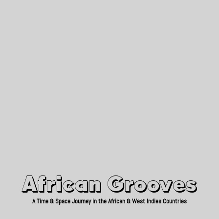
African Grooves
Since 2010
African Grooves
A Time & Space Journey in the African & West Indies Countries