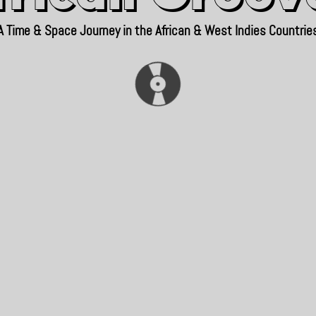
A Time & Space Journey in the African & West Indies Countrie