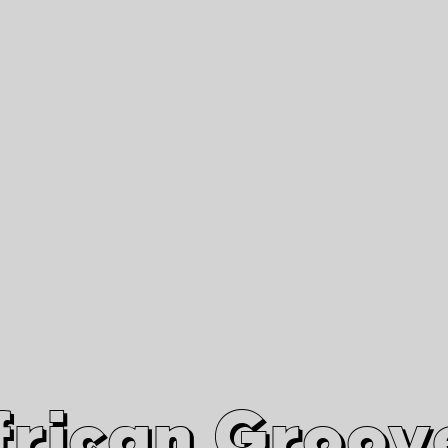
African Grooves
Since 2010
Interviews & Videos
Nanga Boko Records Label
frican Groov