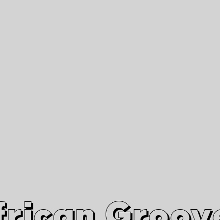
African Grooves
Since 2010
Interviews & Videos
Nanga Boko Records Label
frican Groov