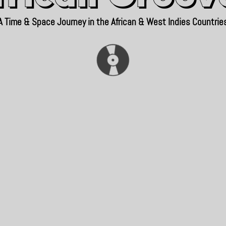
A Time & Space Journey in the African & West Indies Countrie