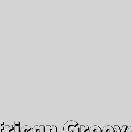
African Grooves
Since 2010
Interviews & Videos
Nanga Boko Records Label
frican Groov