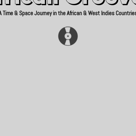
A Time & Space Journey in the African & West Indies Countrie