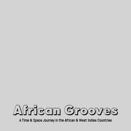
African Grooves
Since 2010
African Grooves
A Time & Space Journey in the African & West Indies Countries