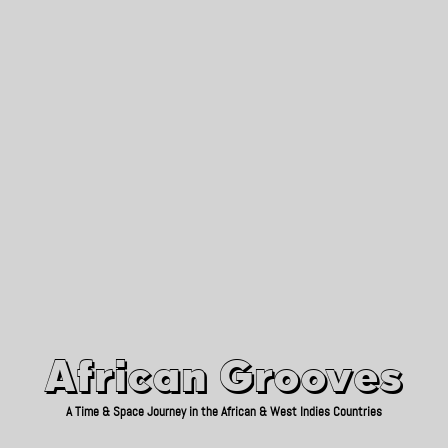
African Grooves
Since 2010
African Grooves
A Time & Space Journey in the African & West Indies Countries