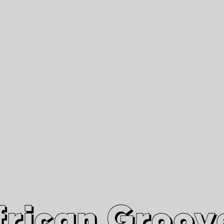
African Grooves
Since 2010
Interviews & Videos
Nanga Boko Records Label
frican Groov