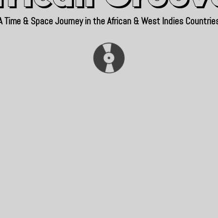
A Time & Space Journey in the African & West Indies Countrie