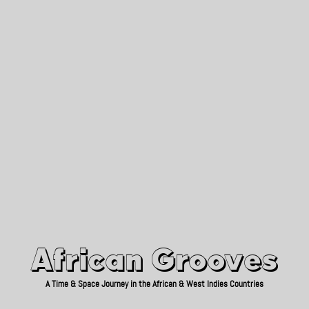
African Grooves
Since 2010
African Grooves
A Time & Space Journey in the African & West Indies Countries