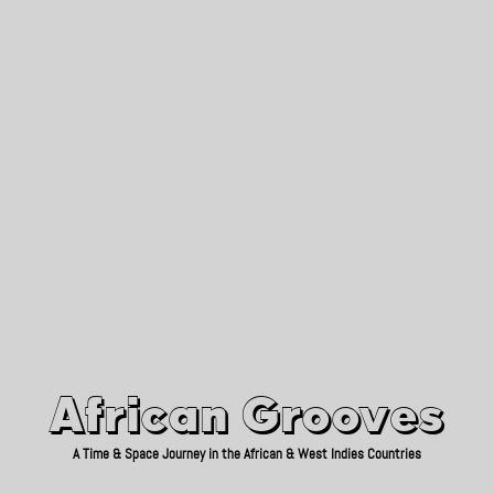
African Grooves
Since 2010
African Grooves
A Time & Space Journey in the African & West Indies Countries