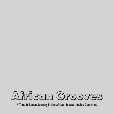
African Grooves
Since 2010
African Grooves
A Time & Space Journey in the African & West Indies Countries