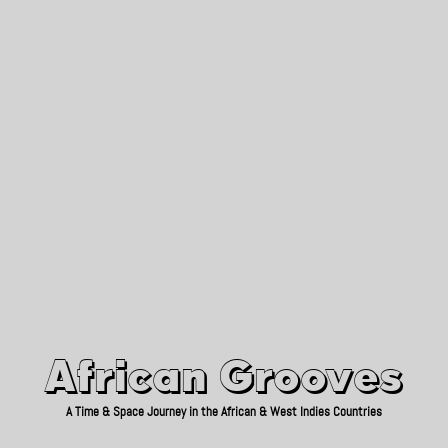
African Grooves
Since 2010
African Grooves
A Time & Space Journey in the African & West Indies Countries